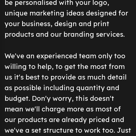
be personalised with your logo,
unique marketing ideas designed for
your business, design and print
products and our branding services.
We've an experienced team only too
willing to help, to get the most from
us it's best to provide as much detail
as possible including quantity and
budget. Don'y worry, this doesn't
mean we'll charge more as most of
our products are already priced and
we've a set structure to work too. Just