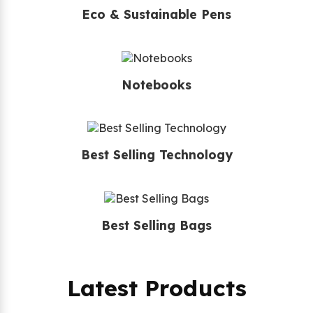
Eco & Sustainable Pens
Notebooks
Best Selling Technology
Best Selling Bags
Latest Products