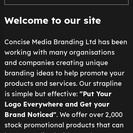
Welcome to our site
Concise Media Branding Ltd has been
working with many organisations
and companies creating unique
branding ideas to help promote your
products and services. Our strapline
is simple but effective:
"Put Your
Logo Everywhere and Get your
Brand Noticed"
. We offer over 2,000
stock promotional products that can