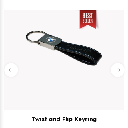
Twist and Flip Keyring