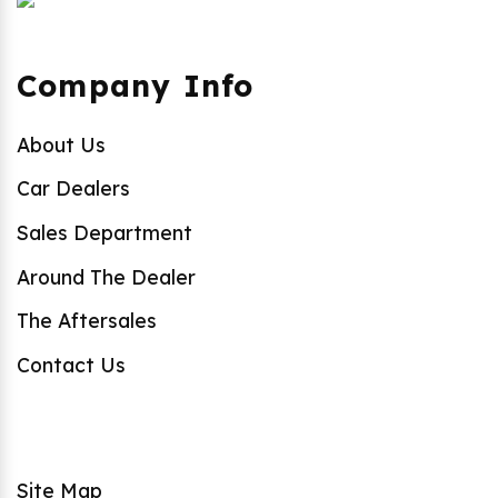
Company Info
About Us
Car Dealers
Sales Department
Around The Dealer
The Aftersales
Contact Us
Site Map