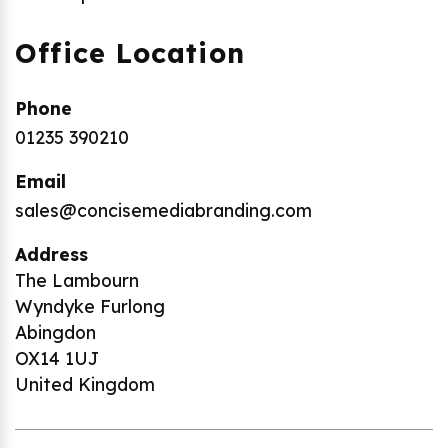
Office Location
Phone
01235 390210
Email
sales@concisemediabranding.com
Address
The Lambourn
Wyndyke Furlong
Abingdon
OX14 1UJ
United Kingdom