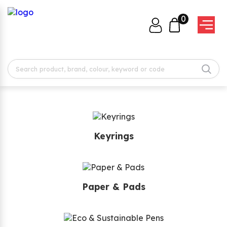
0
Keyrings
Paper & Pads