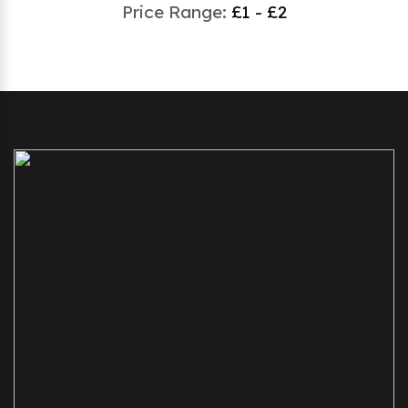
Price Range:
£1 - £2