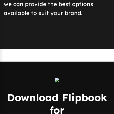
we can provide the best options
available to suit your brand.
Download Flipbook
for