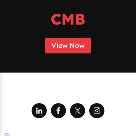
CMB
View Now