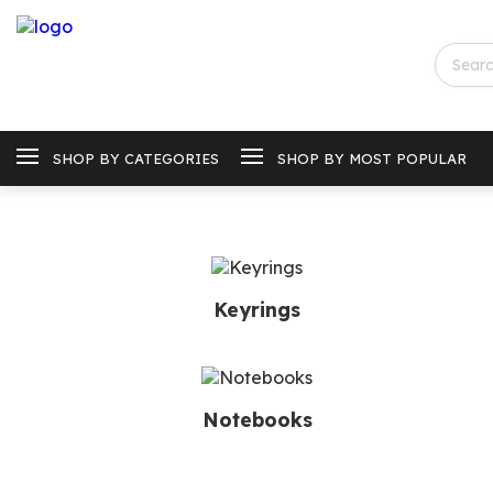
SHOP BY CATEGORIES
SHOP BY MOST POPULAR
Keyrings
Notebooks