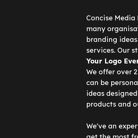
Concise Media 
many organisat
branding ideas
services. Our st
Your Logo Eve
We offer over 
can be persona
ideas designed 
products and o
We've an experi
get the most fr