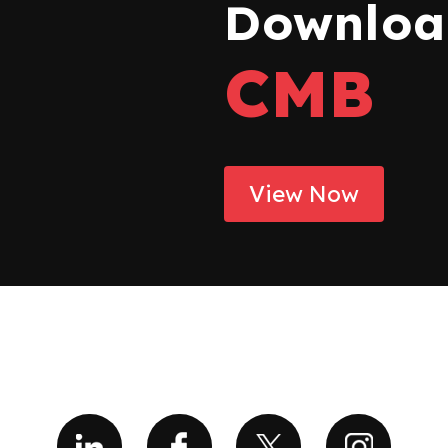
Download
CMB
View Now