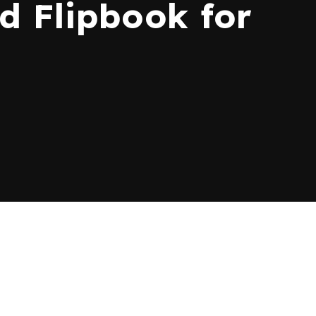
 Flipbook for