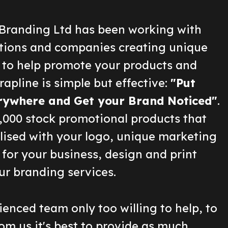
Branding Ltd has been working with
ions and companies creating unique
 to help promote your products and
rapline is simple but effective:
"Put
rywhere and Get your Brand Noticed"
.
2,000 stock promotional products that
lised with your logo, unique marketing
for your business, design and print
ur branding services.
enced team only too willing to help, to
om us it's best to provide as much