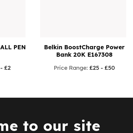
BALL PEN
Belkin BoostCharge Power
Bank 20K E167308
 - £2
Price Range:
£25 - £50
e to our site