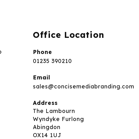
Office Location
p
Phone
01235 390210
Email
sales@concisemediabranding.com
Address
The Lambourn
Wyndyke Furlong
Abingdon
OX14 1UJ