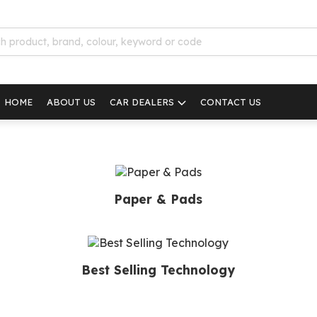
HOME
ABOUT US
CAR DEALERS
CONTACT US
Paper & Pads
Best Selling Technology