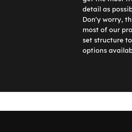
detail as possi
Don'y worry, th
most of our pr
set structure t
options availab