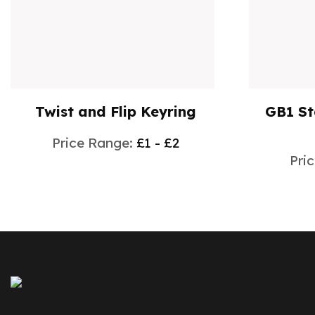
Twist and Flip Keyring
GB1 S
Price Range:
£1 - £2
Pri