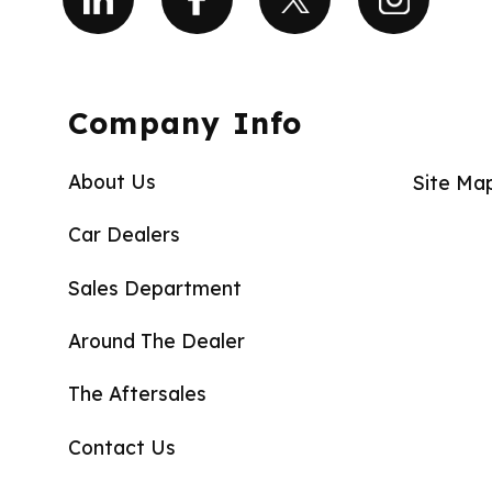
Company Info
About Us
Site Ma
Car Dealers
Sales Department
Around The Dealer
The Aftersales
Contact Us