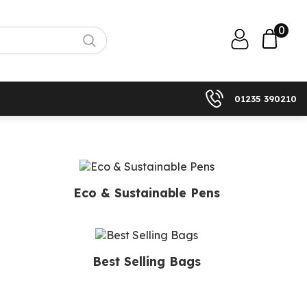
0
01235 390210
Eco & Sustainable Pens
Best Selling Bags