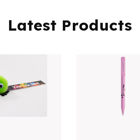
Latest Products