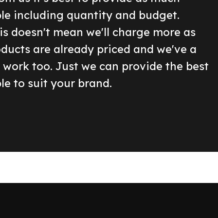
ble including quantity and budget.
is doesn't mean we'll charge more as
oducts are already priced and we've a
o work too. Just we can provide the best
le to suit your brand.