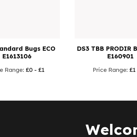
tandard Bugs ECO
DS3 TBB PRODIR 
E1613106
E160901
ce Range:
£0 - £1
Price Range:
£1
Welcom