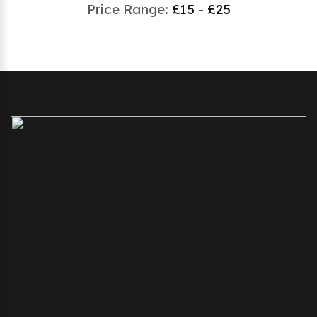
Price Range:
£15 - £25