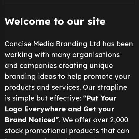
Welcome to our site
Concise Media Branding Ltd has been
working with many organisations
and companies creating unique
branding ideas to help promote your
products and services. Our strapline
is simple but effective:
"Put Your
Logo Everywhere and Get your
Brand Noticed"
. We offer over 2,000
stock promotional products that can