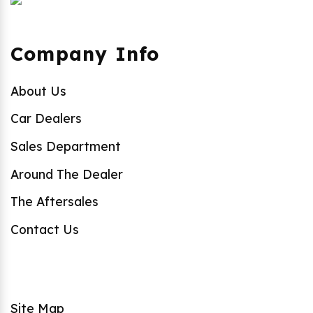
Company Info
About Us
Car Dealers
Sales Department
Around The Dealer
The Aftersales
Contact Us
Site Map