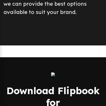
we can provide the best options
available to suit your brand.
Download Flipbook
for