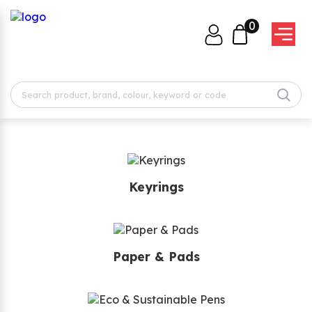
0
Keyrings
Paper & Pads