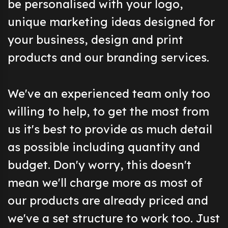
be personalised with your logo,
unique marketing ideas designed for
your business, design and print
products and our branding services.
We've an experienced team only too
willing to help, to get the most from
us it's best to provide as much detail
as possible including quantity and
budget. Don'y worry, this doesn't
mean we'll charge more as most of
our products are already priced and
we've a set structure to work too. Just