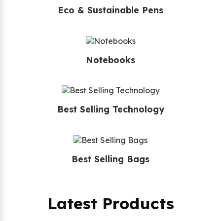
Eco & Sustainable Pens
Notebooks
Best Selling Technology
Best Selling Bags
Latest Products