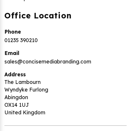
Office Location
Phone
01235 390210
Email
sales@concisemediabranding.com
Address
The Lambourn
Wyndyke Furlong
Abingdon
OX14 1UJ
United Kingdom