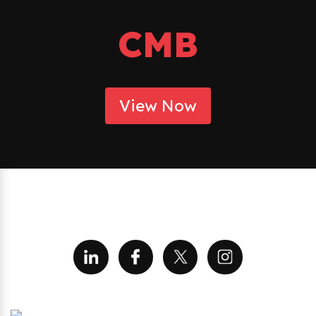
CMB
View Now