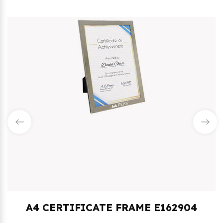
4 CERTIFICATE FRAME E162904
1