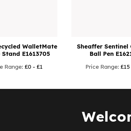
r Sentinel Colours
TEARDROP SPORTS
ll Pen E162104
750ml E1651
e Range:
£15 - £25
Price Range:
£2
Welcom