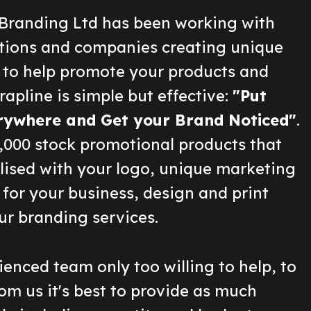
Branding Ltd has been working with
ions and companies creating unique
 to help promote your products and
rapline is simple but effective:
"Put
rywhere and Get your Brand Noticed"
.
2,000 stock promotional products that
lised with your logo, unique marketing
for your business, design and print
ur branding services.
enced team only too willing to help, to
om us it's best to provide as much