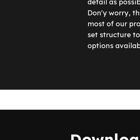
detail as possi
Don'y worry, th
most of our pr
set structure t
options availab
Download