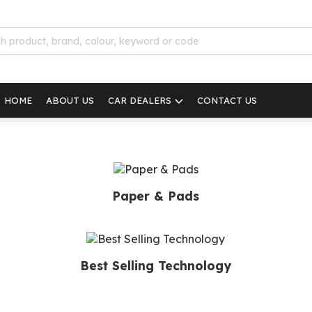
HOME
ABOUT US
CAR DEALERS
CONTACT US
Paper & Pads
Best Selling Technology