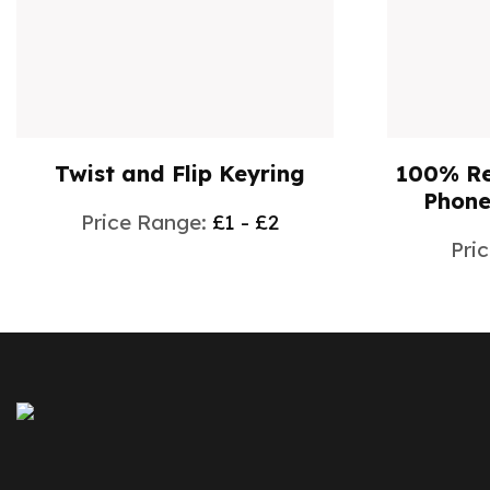
100% Recycled WalletMate
Sheaffe
Phone Stand E1613705
Ba
Price Range:
£0 - £1
Pric