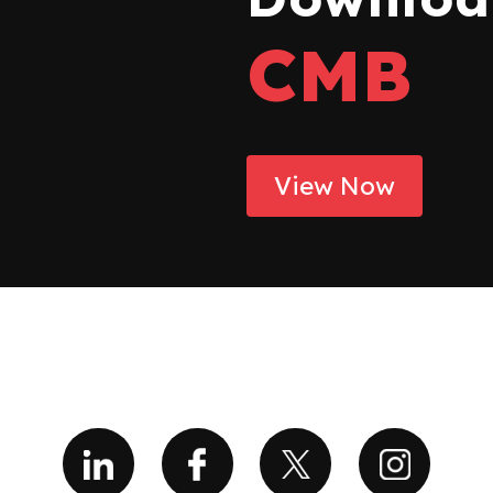
CMB
View Now