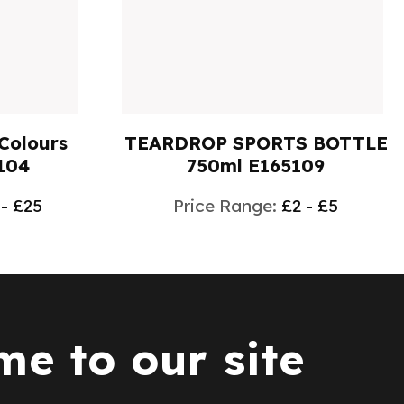
 BOTTLE
ACRYLIC KEY RINGS
09
E1614002
 - £5
Price Range:
£1 - £2
e to our site