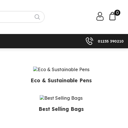
0
01235 390210
Eco & Sustainable Pens
Best Selling Bags