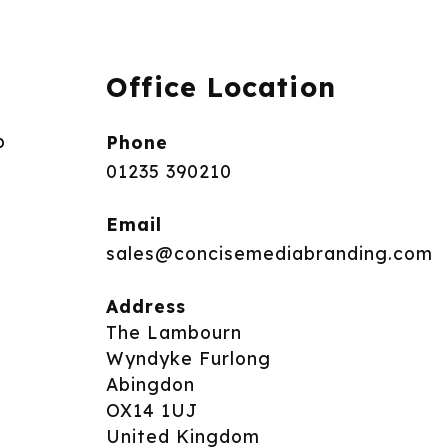
Office Location
p
Phone
01235 390210
Email
sales@concisemediabranding.com
Address
The Lambourn
Wyndyke Furlong
Abingdon
OX14 1UJ
United Kingdom