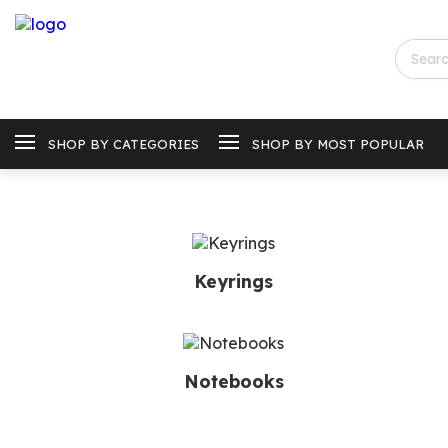
SHOP BY CATEGORIES
SHOP BY MOST POPULAR
Keyrings
Notebooks