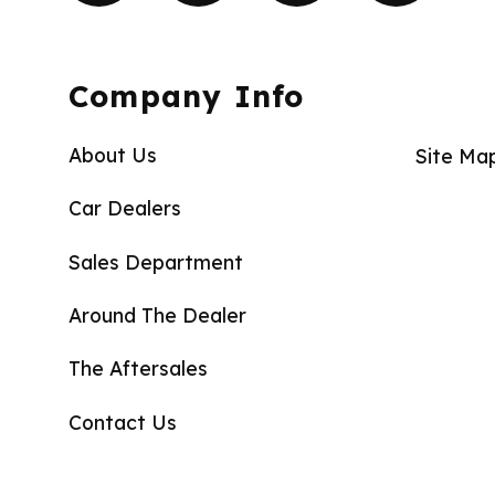
Company Info
About Us
Site Ma
Car Dealers
Sales Department
Around The Dealer
The Aftersales
Contact Us