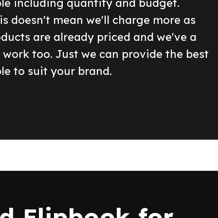
ble including quantity and budget.
is doesn't mean we'll charge more as
oducts are already priced and we've a
o work too. Just we can provide the best
le to suit your brand.
 Flipbook for