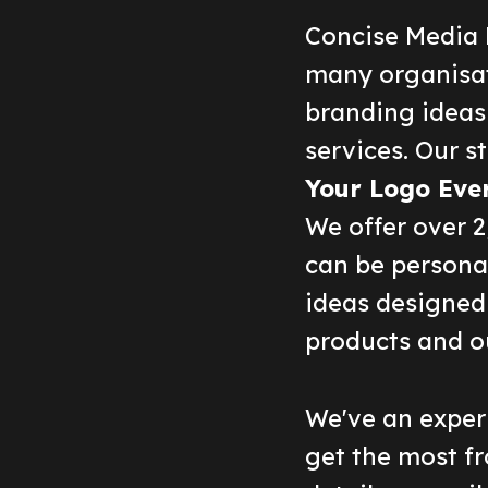
Concise Media 
many organisat
branding ideas
services. Our st
Your Logo Eve
We offer over 
can be persona
ideas designed 
products and o
We've an experi
get the most fr