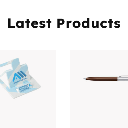
Latest Products