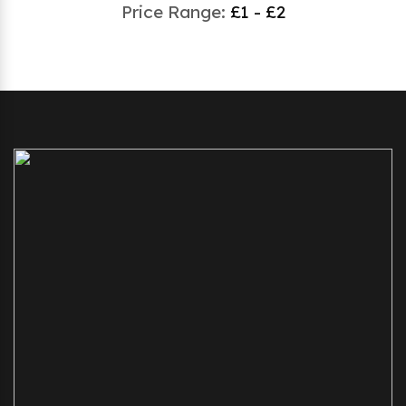
Price Range:
£1 - £2