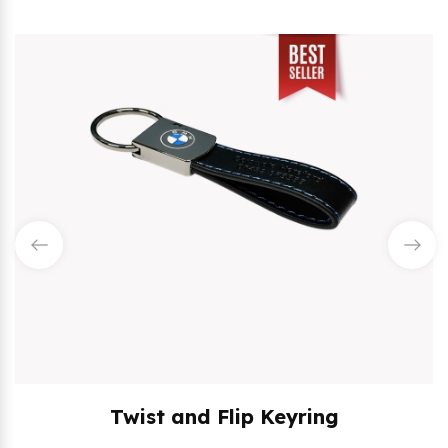
Twist and Flip Keyring