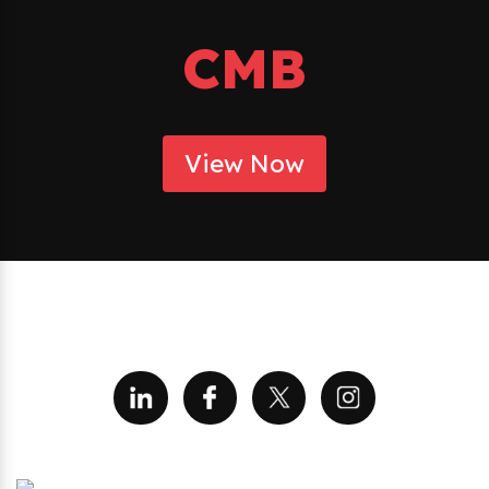
CMB
View Now