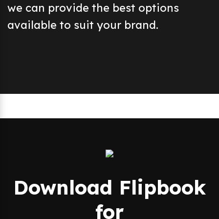
we can provide the best options
available to suit your brand.
Download Flipbook
for