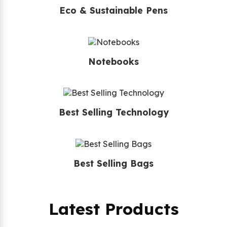
Eco & Sustainable Pens
Notebooks
Best Selling Technology
Best Selling Bags
Latest Products