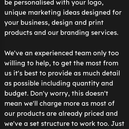
be personalised with your logo,
unique marketing ideas designed for
your business, design and print
products and our branding services.
We've an experienced team only too
willing to help, to get the most from
us it's best to provide as much detail
as possible including quantity and
budget. Don'y worry, this doesn't
mean we'll charge more as most of
our products are already priced and
we've a set structure to work too. Just