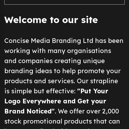
Welcome to our site
Concise Media Branding Ltd has been
working with many organisations
and companies creating unique
branding ideas to help promote your
products and services. Our strapline
is simple but effective:
"Put Your
Logo Everywhere and Get your
Brand Noticed"
. We offer over 2,000
stock promotional products that can