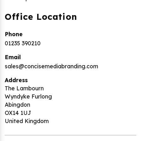
Office Location
Phone
01235 390210
Email
sales@concisemediabranding.com
Address
The Lambourn
Wyndyke Furlong
Abingdon
OX14 1UJ
United Kingdom