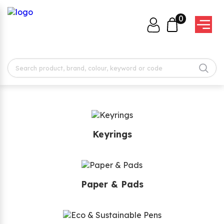
0
Keyrings
Paper & Pads