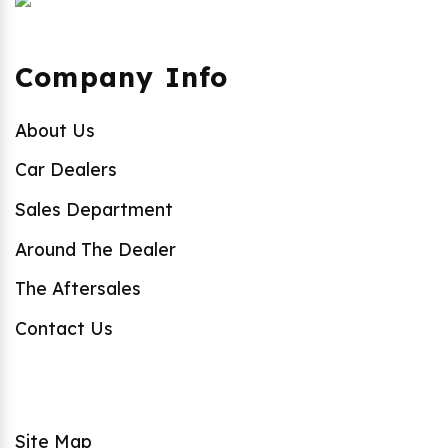
Company Info
About Us
Car Dealers
Sales Department
Around The Dealer
The Aftersales
Contact Us
Site Map