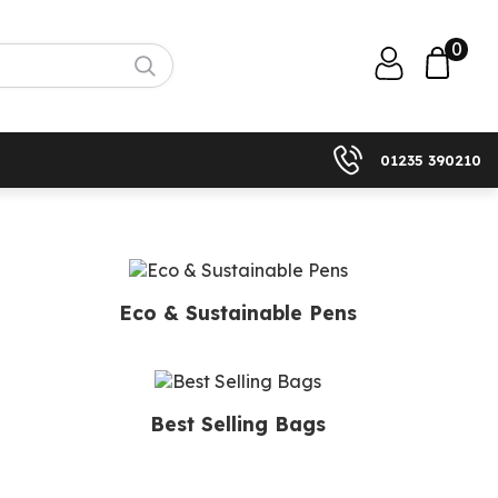
0
01235 390210
Eco & Sustainable Pens
Best Selling Bags