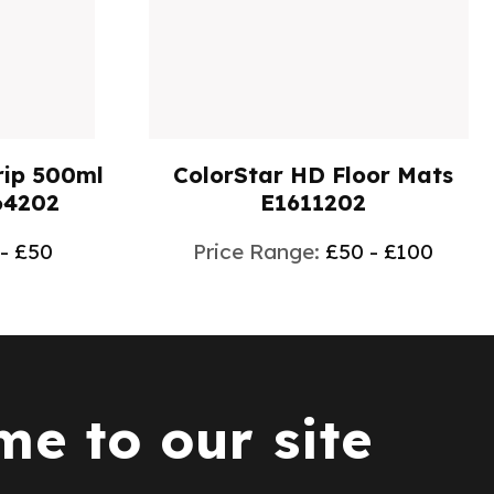
ip 500ml
ColorStar HD Floor Mats
64202
E1611202
 - £50
Price Range:
£50 - £100
e to our site