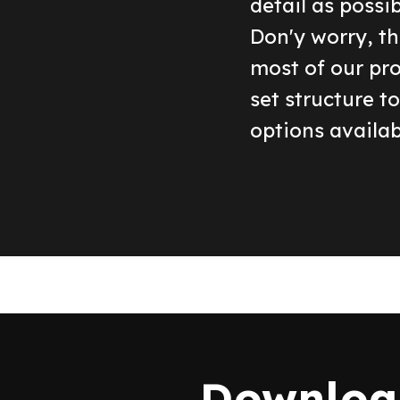
detail as possi
Don'y worry, th
most of our pr
set structure t
options availab
Download