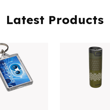
Latest Products