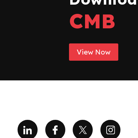
CMB
View Now