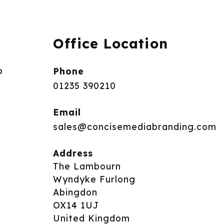
Office Location
p
Phone
01235 390210
Email
sales@concisemediabranding.com
Address
The Lambourn
Wyndyke Furlong
Abingdon
OX14 1UJ
United Kingdom