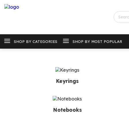
SHOP BY CATEGORIES
SHOP BY MOST POPULAR
Keyrings
Notebooks