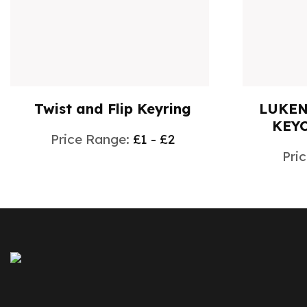
Twist and Flip Keyring
LUKEN
KEYC
Price Range:
£1 - £2
Pri