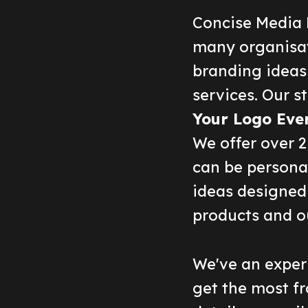
Concise Media 
many organisat
branding ideas
services. Our st
Your Logo Eve
We offer over 
can be persona
ideas designed 
products and o
We've an experi
get the most fr