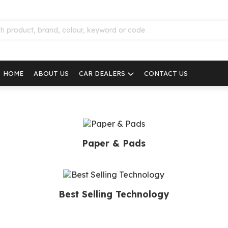
HOME
ABOUT US
CAR DEALERS
CONTACT US
Paper & Pads
Best Selling Technology