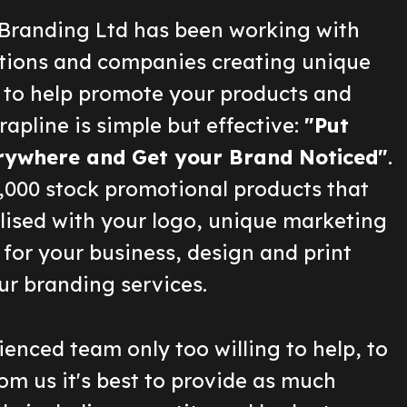
Branding Ltd has been working with
ions and companies creating unique
 to help promote your products and
rapline is simple but effective:
"Put
rywhere and Get your Brand Noticed"
.
2,000 stock promotional products that
lised with your logo, unique marketing
for your business, design and print
ur branding services.
enced team only too willing to help, to
om us it's best to provide as much