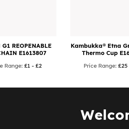
 G1 REOPENABLE
Kambukka® Etna Gr
HAIN E1613807
Thermo Cup E1
ce Range:
£1 - £2
Price Range:
£25
Welcom