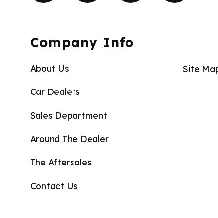
Company Info
About Us
Site Ma
Car Dealers
Sales Department
Around The Dealer
The Aftersales
Contact Us