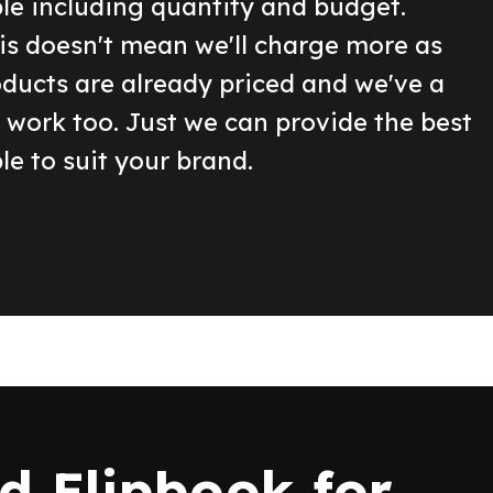
ble including quantity and budget.
is doesn't mean we'll charge more as
oducts are already priced and we've a
o work too. Just we can provide the best
le to suit your brand.
 Flipbook for