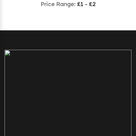
Price Range:
£1 - £2