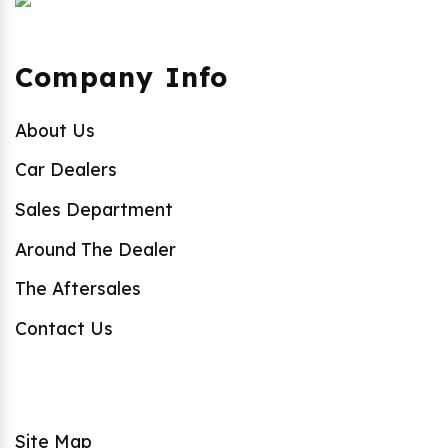
Company Info
About Us
Car Dealers
Sales Department
Around The Dealer
The Aftersales
Contact Us
Site Map