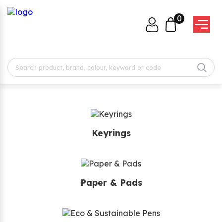
0
Keyrings
Paper & Pads