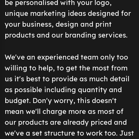
be personalised with your logo,
unique marketing ideas designed for
your business, design and print
products and our branding services.
We've an experienced team only too
willing to help, to get the most from
us it's best to provide as much detail
as possible including quantity and
budget. Don'y worry, this doesn't
mean we'll charge more as most of
our products are already priced and
we've a set structure to work too. Just