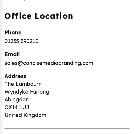
Office Location
Phone
01235 390210
Email
sales@concisemediabranding.com
Address
The Lambourn
Wyndyke Furlong
Abingdon
OX14 1UJ
United Kingdom