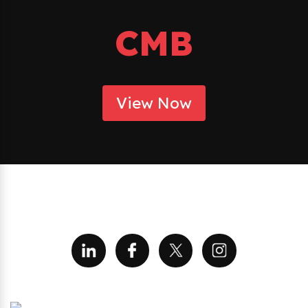
CMB
View Now