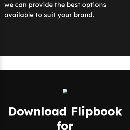
we can provide the best options
available to suit your brand.
Download Flipbook
for