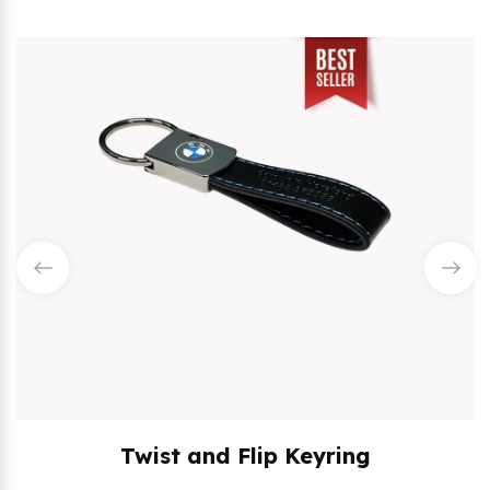
Twist and Flip Keyring