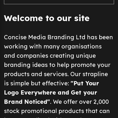
Welcome to our site
Concise Media Branding Ltd has been
working with many organisations
and companies creating unique
branding ideas to help promote your
products and services. Our strapline
is simple but effective:
"Put Your
Logo Everywhere and Get your
Brand Noticed"
. We offer over 2,000
stock promotional products that can