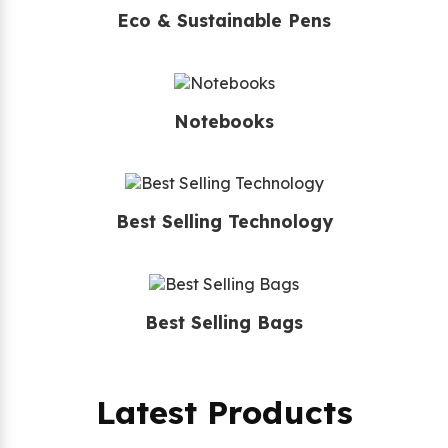
Eco & Sustainable Pens
Notebooks
Best Selling Technology
Best Selling Bags
Latest Products