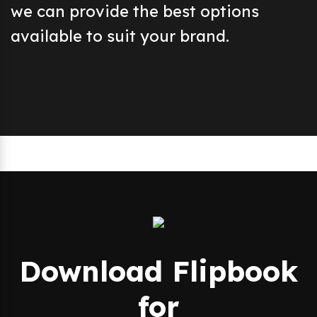
we can provide the best options
available to suit your brand.
Download Flipbook
for