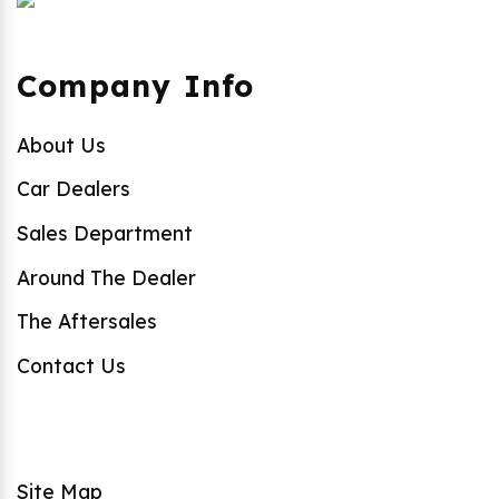
Company Info
About Us
Car Dealers
Sales Department
Around The Dealer
The Aftersales
Contact Us
Site Map