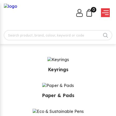
0
Keyrings
Paper & Pads