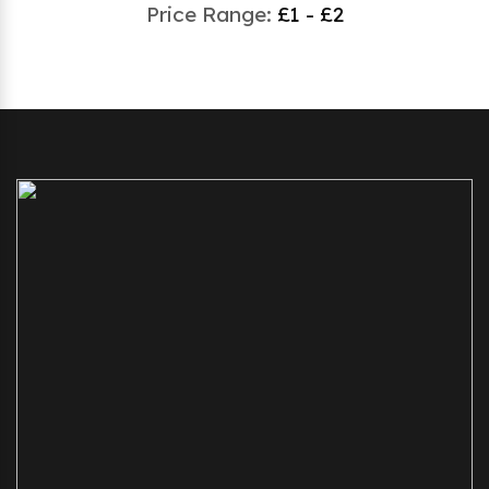
Price Range:
£1 - £2