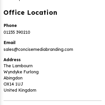
Office Location
Phone
01235 390210
Email
sales@concisemediabranding.com
Address
The Lambourn
Wyndyke Furlong
Abingdon
OX14 1UJ
United Kingdom