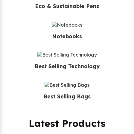
Eco & Sustainable Pens
Notebooks
Best Selling Technology
Best Selling Bags
Latest Products