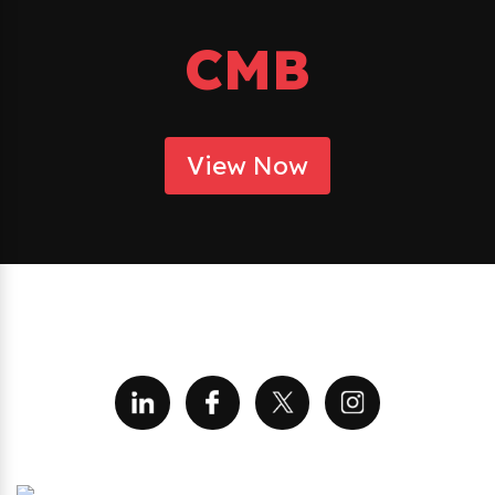
CMB
View Now