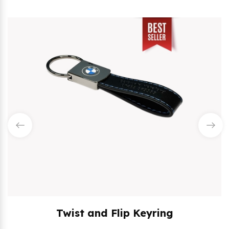
Twist and Flip Keyring