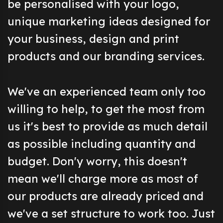
be personalised with your logo,
unique marketing ideas designed for
your business, design and print
products and our branding services.
We've an experienced team only too
willing to help, to get the most from
us it's best to provide as much detail
as possible including quantity and
budget. Don'y worry, this doesn't
mean we'll charge more as most of
our products are already priced and
we've a set structure to work too. Just