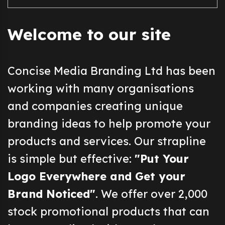
Welcome to our site
Concise Media Branding Ltd has been
working with many organisations
and companies creating unique
branding ideas to help promote your
products and services. Our strapline
is simple but effective:
"Put Your
Logo Everywhere and Get your
Brand Noticed"
. We offer over 2,000
stock promotional products that can